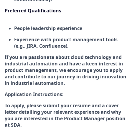
Preferred Qualifications
People leadership experience
Experience with product management tools
(e.g., JIRA, Confluence).
If you are passionate about cloud technology and
industrial automation and have a keen interest in
product management, we encourage you to apply
and contribute to our journey in driving innovation
in industrial automation.
Application Instructions:
To apply, please submit your resume and a cover
letter detailing your relevant experience and why
you are interested in the Product Manager position
at SDA.