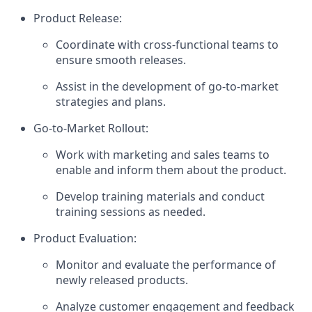
Product Release:
Coordinate with cross-functional teams to
ensure smooth releases.
Assist in the development of go-to-market
strategies and plans.
Go-to-Market Rollout:
Work with marketing and sales teams to
enable and inform them about the product.
Develop training materials and conduct
training sessions as needed.
Product Evaluation:
Monitor and evaluate the performance of
newly released products.
Analyze customer engagement and feedback