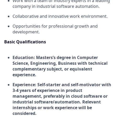
Work with a team of industry experts in a leading
company in industrial software automation.
Collaborative and innovative work environment.
Opportunities for professional growth and
development.
Basic Qualifications
Education:
Masters’s degree in Computer
Science, Engineering, Business with technical
complementary subject, or equivalent
experience.
Experience:
Self-starter and self-motivator with
3-4 years of experience in product
management, preferably in cloud software or
industrial software/automation. Relevant
internships or work experience will be
considered.