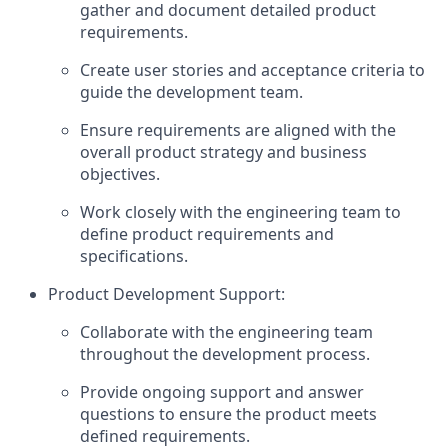
gather and document detailed product
requirements.
Create user stories and acceptance criteria to
guide the development team.
Ensure requirements are aligned with the
overall product strategy and business
objectives.
Work closely with the engineering team to
define product requirements and
specifications.
Product Development Support:
Collaborate with the engineering team
throughout the development process.
Provide ongoing support and answer
questions to ensure the product meets
defined requirements.