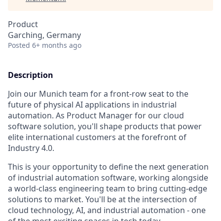
Product
Garching, Germany
Posted
6+ months ago
Description
Join our Munich team for a front-row seat to the
future of physical AI applications in industrial
automation. As Product Manager for our cloud
software solution, you'll shape products that power
elite international customers at the forefront of
Industry 4.0.
This is your opportunity to define the next generation
of industrial automation software, working alongside
a world-class engineering team to bring cutting-edge
solutions to market. You'll be at the intersection of
cloud technology, AI, and industrial automation - one