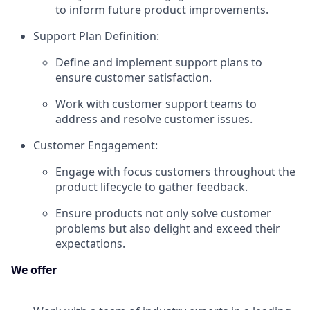
to inform future product improvements.
Support Plan Definition:
Define and implement support plans to
ensure customer satisfaction.
Work with customer support teams to
address and resolve customer issues.
Customer Engagement:
Engage with focus customers throughout the
product lifecycle to gather feedback.
Ensure products not only solve customer
problems but also delight and exceed their
expectations.
We offer