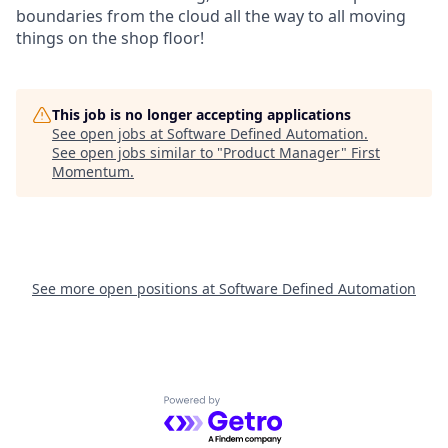
boundaries from the cloud all the way to all moving
things on the shop floor!
This job is no longer accepting applications
See open jobs at
Software Defined Automation
.
See open jobs similar to "
Product Manager
"
First
Momentum
.
See more open positions at
Software Defined Automation
Powered by Getro.com