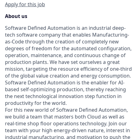
Apply for this job
About us
Software Defined Automation is an industrial deep-
tech software company that enables Manufacturing-
as-Code through the creation of completely new
degrees of freedom for the automated configuration,
operation, maintenance, and continuous change of
production plants. We have set ourselves a great
mission, targeting the resource efficiency of one-third
of the global value creation and energy consumption.
Software Defined Automation is the enabler for AI-
based self-optimizing production, thereby reaching
the next technological innovation step function in
productivity for the world.
For this new world of Software Defined Automation,
we build a team that masters both Cloud as well as
real-time shop floor operations technology. Join our
team with your high energy-driven nature, interest in
industrial manufacturing, and motivation to push the