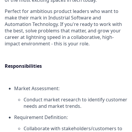
of the most exciting spaces in tech today.
Perfect for ambitious product leaders who want to
make their mark in Industrial Software and
Automation Technology. If you're ready to work with
the best, solve problems that matter, and grow your
career at lightning speed in a collaborative, high-
impact environment - this is your role.
Responsibilities
Market Assessment:
Conduct market research to identify customer
needs and market trends.
Requirement Definition:
Collaborate with stakeholders/customers to