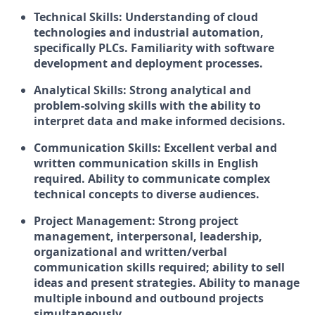
Technical Skills:
Understanding of cloud
technologies and industrial automation,
specifically PLCs. Familiarity with software
development and deployment processes.
Analytical Skills:
Strong analytical and
problem-solving skills with the ability to
interpret data and make informed decisions.
Communication Skills:
Excellent verbal and
written communication skills in English
required. Ability to communicate complex
technical concepts to diverse audiences.
Project Management:
Strong project
management, interpersonal, leadership,
organizational and written/verbal
communication skills required; ability to sell
ideas and present strategies. Ability to manage
multiple inbound and outbound projects
simultaneously.