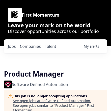
First Momentum
Leave your mark on the world
Discover opportunities across our portfolio
Jobs
Companies
Talent
My
alerts
Product Manager
Software Defined Automation
This job is no longer accepting applications
See open jobs at
Software Defined Automation
.
See open jobs similar to "
Product Manager
"
First
Momentum
.