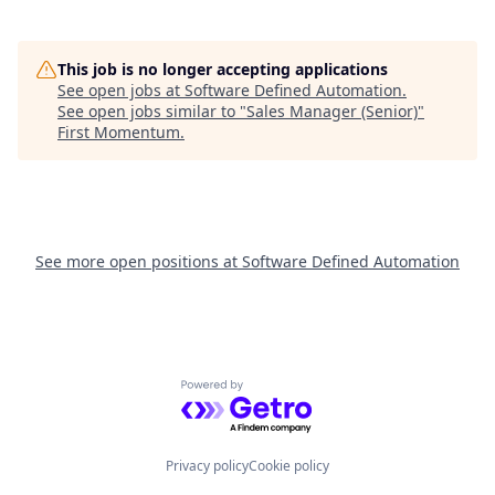
This job is no longer accepting applications
See open jobs at
Software Defined Automation
.
See open jobs similar to "
Sales Manager (Senior)
"
First Momentum
.
See more open positions at
Software Defined Automation
Powered by Getro.com
Privacy policy
Cookie policy