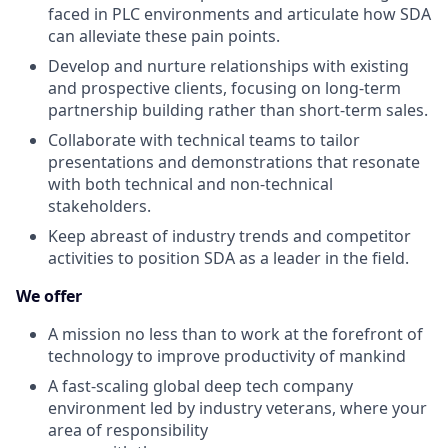
faced in PLC environments and articulate how SDA
can alleviate these pain points.
Develop and nurture relationships with existing
and prospective clients, focusing on long-term
partnership building rather than short-term sales.
Collaborate with technical teams to tailor
presentations and demonstrations that resonate
with both technical and non-technical
stakeholders.
Keep abreast of industry trends and competitor
activities to position SDA as a leader in the field.
We offer
A mission no less than to work at the forefront of
technology to improve productivity of mankind
A fast-scaling global deep tech company
environment led by industry veterans, where your
area of responsibility