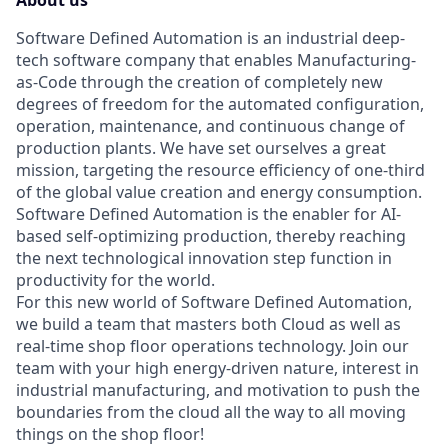
About us
Software Defined Automation is an industrial deep-
tech software company that enables Manufacturing-
as-Code through the creation of completely new
degrees of freedom for the automated configuration,
operation, maintenance, and continuous change of
production plants. We have set ourselves a great
mission, targeting the resource efficiency of one-third
of the global value creation and energy consumption.
Software Defined Automation is the enabler for AI-
based self-optimizing production, thereby reaching
the next technological innovation step function in
productivity for the world.
For this new world of Software Defined Automation,
we build a team that masters both Cloud as well as
real-time shop floor operations technology. Join our
team with your high energy-driven nature, interest in
industrial manufacturing, and motivation to push the
boundaries from the cloud all the way to all moving
things on the shop floor!