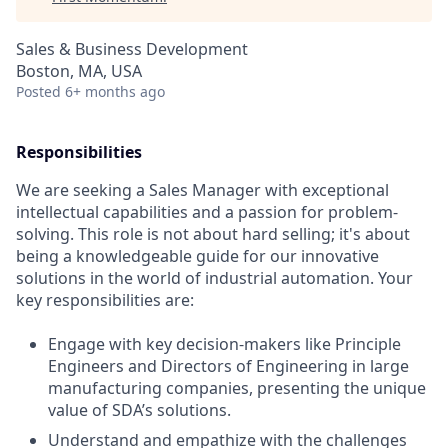
Sales & Business Development
Boston, MA, USA
Posted
6+ months ago
Responsibilities
We are seeking a Sales Manager with exceptional
intellectual capabilities and a passion for problem-
solving. This role is not about hard selling; it's about
being a knowledgeable guide for our innovative
solutions in the world of industrial automation. Your
key responsibilities are:
Engage with key decision-makers like Principle
Engineers and Directors of Engineering in large
manufacturing companies, presenting the unique
value of SDA’s solutions.
Understand and empathize with the challenges