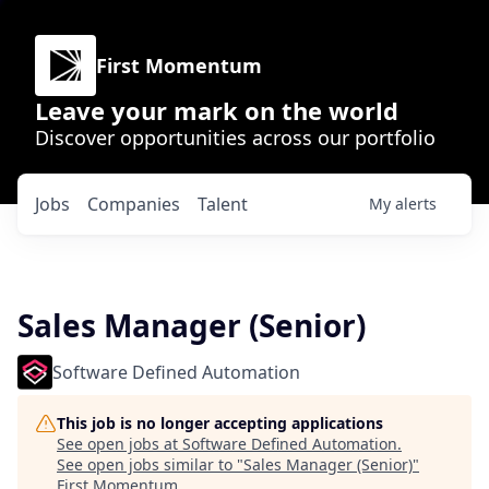
First Momentum
Leave your mark on the world
Discover opportunities across our portfolio
Jobs
Companies
Talent
My
alerts
Sales Manager (Senior)
Software Defined Automation
This job is no longer accepting applications
See open jobs at
Software Defined Automation
.
See open jobs similar to "
Sales Manager (Senior)
"
First Momentum
.