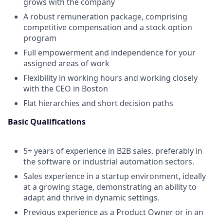
grows with the company
A robust remuneration package, comprising
competitive compensation and a stock option
program
Full empowerment and independence for your
assigned areas of work
Flexibility in working hours and working closely
with the CEO in Boston
Flat hierarchies and short decision paths
Basic Qualifications
5+ years of experience in B2B sales, preferably in
the software or industrial automation sectors.
Sales experience in a startup environment, ideally
at a growing stage, demonstrating an ability to
adapt and thrive in dynamic settings.
Previous experience as a Product Owner or in an