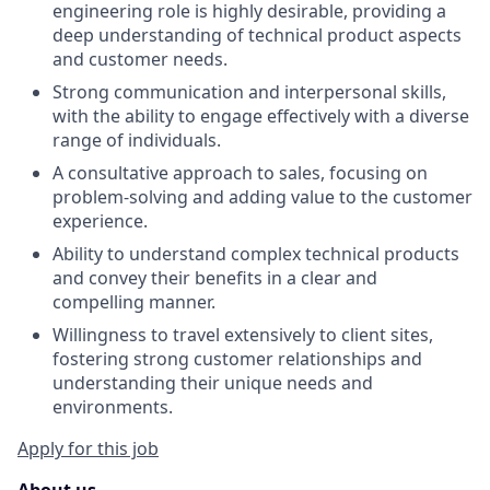
engineering role is highly desirable, providing a
deep understanding of technical product aspects
and customer needs.
Strong communication and interpersonal skills,
with the ability to engage effectively with a diverse
range of individuals.
A consultative approach to sales, focusing on
problem-solving and adding value to the customer
experience.
Ability to understand complex technical products
and convey their benefits in a clear and
compelling manner.
Willingness to travel extensively to client sites,
fostering strong customer relationships and
understanding their unique needs and
environments.
Apply for this job