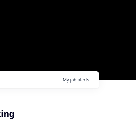
My
job
alerts
king