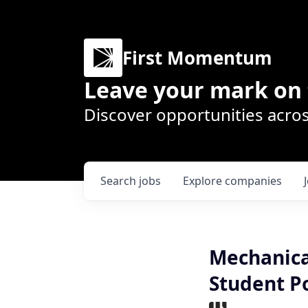
First Momentum
Leave your mark on 
Discover opportunities acros
Search
jobs
Explore
companies
Mechanica
Student Po