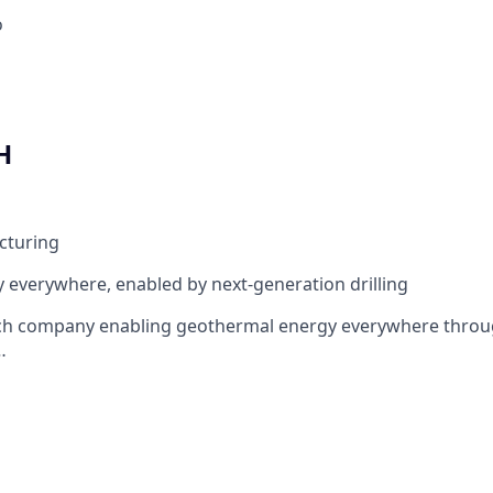
o
H
cturing
everywhere, enabled by next-generation drilling
tech company enabling geothermal energy everywhere throu
…