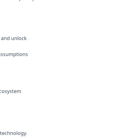
, and unlock
 assumptions
ecosystem
 technology.