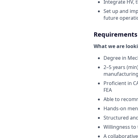
Integrate HV, 
Set up and im
future operatio
Requirements
What we are looki
Degree in Mech
2–5 years (min
manufacturin
Proficient in C
FEA
Able to recom
Hands-on menta
Structured and
Willingness to 
A collaborativ