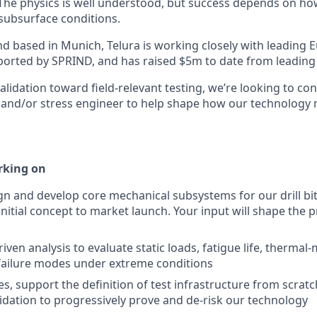
he physics is well understood, but success depends on ho
 subsurface conditions.
d based in Munich, Telura is working closely with leading
upported by SPRIND, and has raised $5m to date from leadin
lidation toward field-relevant testing, we’re looking to con
and/or stress engineer to help shape how our technology 
rking on
ign and develop core mechanical subsystems for our drill bit
nitial concept to market launch. Your input will shape the p
ven analysis to evaluate static loads, fatigue life, thermal
failure modes under extreme conditions
es, support the definition of test infrastructure from scrat
lidation to progressively prove and de-risk our technology