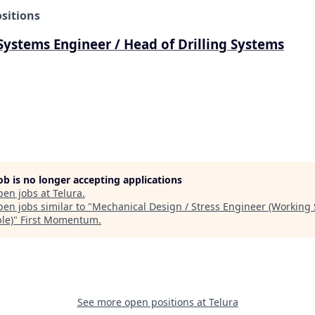
sitions
 Systems Engineer / Head of Drilling Systems
job is no longer accepting applications
pen jobs at
Telura
.
en jobs similar to "
Mechanical Design / Stress Engineer (Working
le)
"
First Momentum
.
See more open positions at
Telura