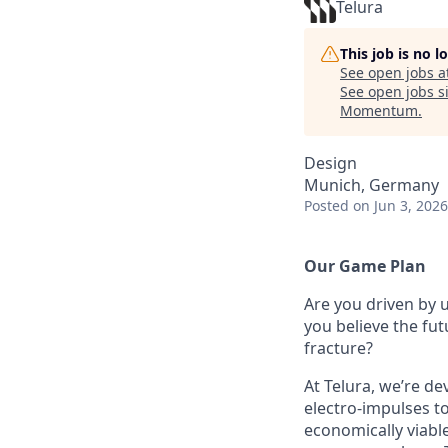
Telura
This job is no 
See open jobs a
See open jobs si
Momentum
.
Design
Munich, Germany
Posted
on Jun 3, 2026
Our Game Plan
Are you driven by 
you believe the fu
fracture?
At Telura, we’re de
electro-impulses to
economically viabl