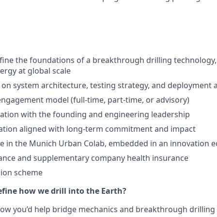
fine the foundations of a breakthrough drilling technology
rgy at global scale
e on system architecture, testing strategy, and deployment
l engagement model (full-time, part-time, or advisory)
ration with the founding and engineering leadership
pation aligned with long-term commitment and impact
ce in the Munich Urban Colab, embedded in an innovation 
rance and supplementary company health insurance
ion scheme
fine how we drill into the Earth?
how you’d help bridge mechanics and breakthrough drilling