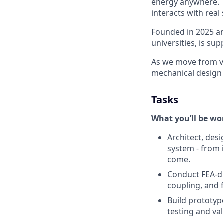
energy anywhere. T
interacts with real
Founded in 2025 an
universities, is s
As we move from va
mechanical design 
Tasks
What you’ll be wo
Architect, des
system - from i
come.
Conduct FEA-dri
coupling, and 
Build prototyp
testing and va