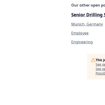
Our other open po
Senior Drilling
Munich, Germany
Employee
Engineering
This 
See o
See op
Possib