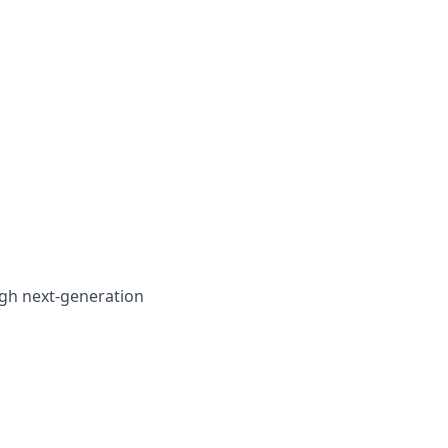
gh next-generation