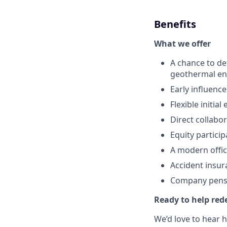
Benefits
What we offer
A chance to de
geothermal ene
Early influenc
Flexible initia
Direct collabo
Equity partici
A modern offi
Accident insu
Company pens
Ready to help rede
We’d love to hear 