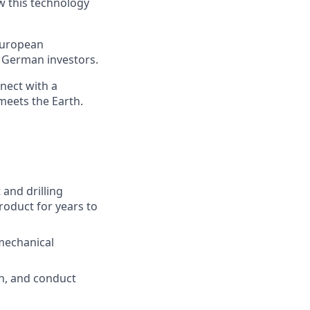
w this technology
 European
g German investors.
nect with a
meets the Earth.
 and drilling
roduct for years to
-mechanical
ch, and conduct