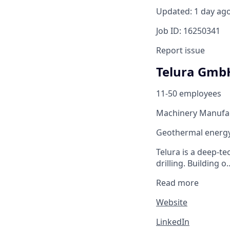
Updated: 1 day ag
Job ID: 16250341
Report issue
Telura Gmb
11-50 employees
Machinery Manufa
Geothermal energy 
Telura is a deep-
drilling. Building o
Read more
Website
LinkedIn