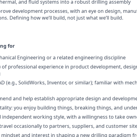
thermal, and fluid systems into a robust drilling assembly
prove development processes, with an eye on design, manu
ns. Defining how we’ll build, not just what we’ll build.
ng for
anical Engineering or a related engineering discipline
) of professional experience in product development, desig
g
AD (e.g., SolidWorks, Inventor, or similar); familiar with mec
mend and help establish appropriate design and developme
lity: you enjoy building things, breaking things, and und
 independent working style, with a willingness to take own
travel occasionally to partners, suppliers, and customer sit
e mindset and interest in shaping a new drilling paradigm fr