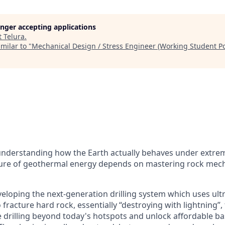
longer accepting applications
t
Telura
.
milar to "
Mechanical Design / Stress Engineer (Working Student Po
understanding how the Earth actually behaves under extre
ture of geothermal energy depends on mastering rock mecha
veloping the next-generation drilling system which uses ult
 fracture hard rock, essentially “destroying with lightning”,
e drilling beyond today's hotspots and unlock affordable b