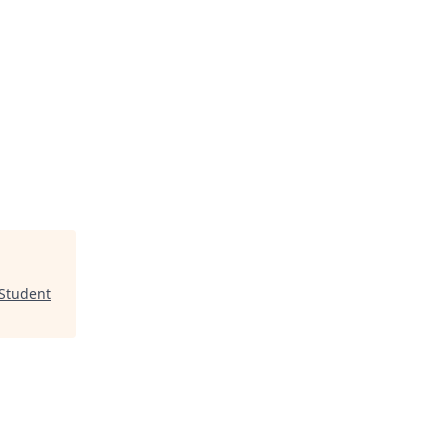
 Student