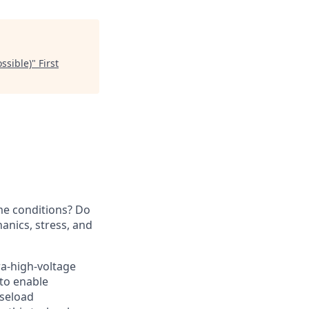
ssible)
"
First
me conditions? Do
nics, stress, and
ra-high-voltage
 to enable
aseload