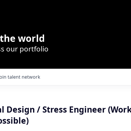
the world
s our portfolio
Join talent network
l Design / Stress Engineer (Wor
ssible)