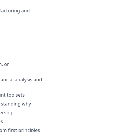
facturing and
n, or
hanical analysis and
nt toolsets
erstanding why
ership
es
om first principles